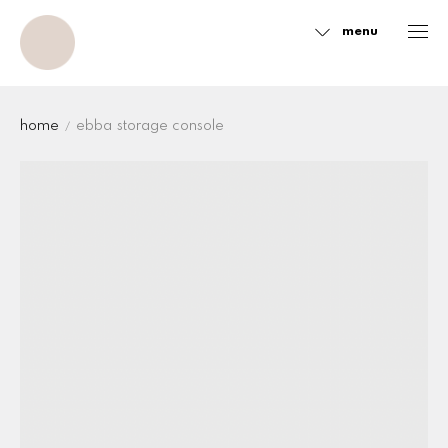
menu
Sidebar
home
ebba storage console