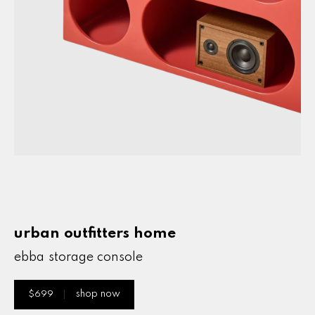
ebba storage console
urban outfitters home
ebba storage console
$699
shop now