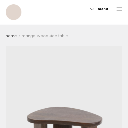
menu
Sidebar
home
mango wood side table