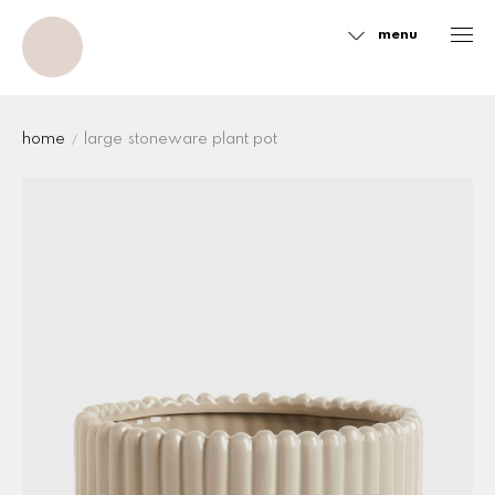
menu
Sidebar
home
large stoneware plant pot