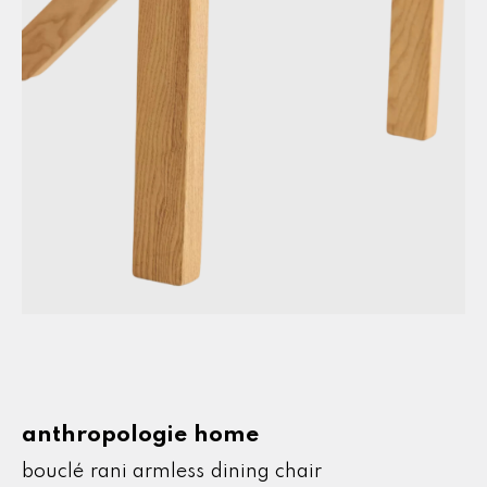
bouclé rani armless dining chair
anthropologie home
bouclé rani armless dining chair