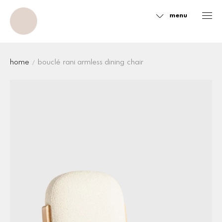
menu
Sidebar
home
bouclé rani armless dining chair