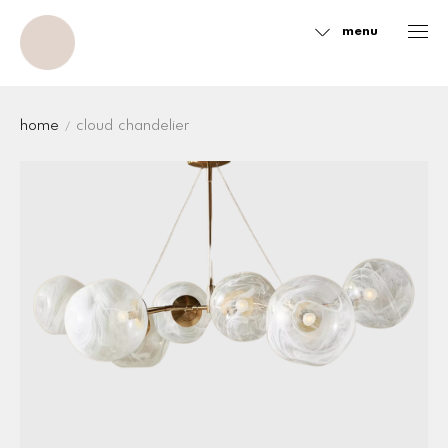
menu
Sidebar
home
cloud chandelier