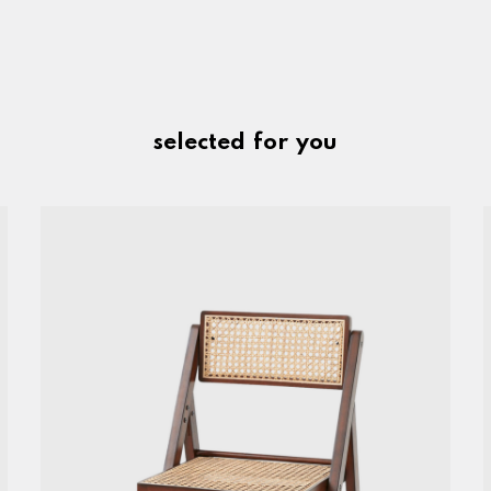
selected for you