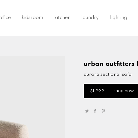
ffice
kidsroom
kitchen
laundry
lighting
urban outfitters
aurora sectional sofa
shop now
$1,999