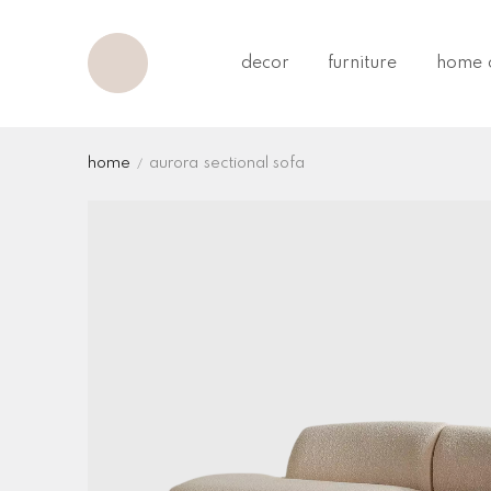
decor
furniture
home o
home
aurora sectional sofa
tweet
share
pin