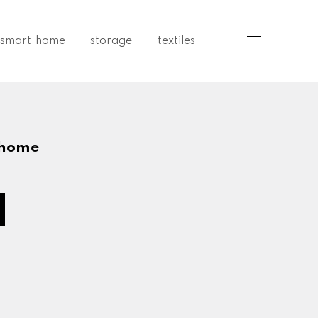
smart home
storage
textiles
Sidebar
 home