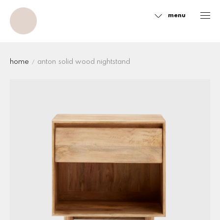
menu
Sidebar
home
anton solid wood nightstand